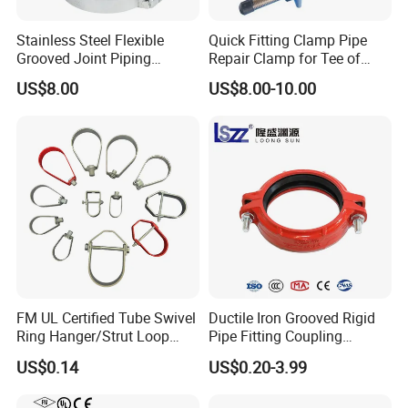
Stainless Steel Flexible
Quick Fitting Clamp Pipe
Grooved Joint Piping
Repair Clamp for Tee of
Coupling
PE/PVC Pipe Single Band
US$8.00
US$8.00-10.00
Repair Clamp
FM UL Certified Tube Swivel
Ductile Iron Grooved Rigid
Ring Hanger/Strut Loop
Pipe Fitting Coupling
Pipe Hanger for Fire
Connector for Fire
US$0.14
US$0.20-3.99
Protection
Protection System