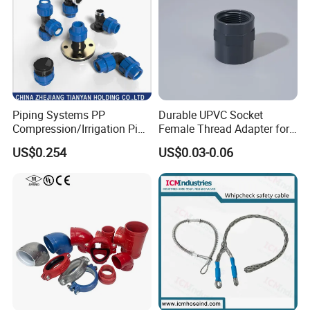
Piping Systems PP
Durable UPVC Socket
Compression/Irrigation Pipe
Female Thread Adapter for
Fitting Standard
Industrial Water Pipeline
US$0.254
US$0.03-0.06
ISO1587AS/NZS4129
Connection