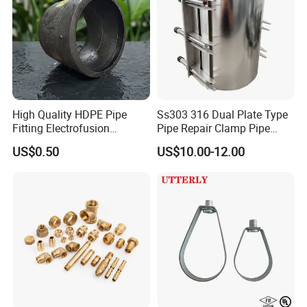
High Quality HDPE Pipe
Ss303 316 Dual Plate Type
Fitting Electrofusion
Pipe Repair Clamp Pipe
Coupling 110mm SDR11 for
Coupling Pipe Fitting Clamp
US$0.50
US$10.00-12.00
Water Supply
Leak Clamp Connecting
Coupling
90 Deg Elbow Males