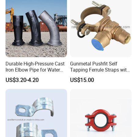
American standard Conduit System
Durable High-Pressure Cast
Gunmetal Pushfit Self
Iron Elbow Pipe for Water
Tapping Ferrule Straps with
Supply
Grip Ring
US$3.20-4.20
US$15.00