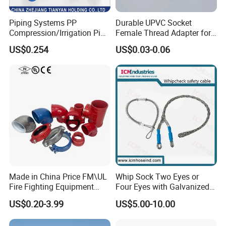
Piping Systems PP
Durable UPVC Socket
Compression/Irrigation Pipe
Female Thread Adapter for
Fitting Standard
Industrial Water Pipeline
US$0.254
US$0.03-0.06
ISO1587AS/NZS4129
Connection
Made in China Price FM\UL
Whip Sock Two Eyes or
Fire Fighting Equipment
Four Eyes with Galvanized
Coupling\Tee\Elbow
Steel or Stainless Steel 304
US$0.20-3.99
US$5.00-10.00
Grooved Pipe Fittings