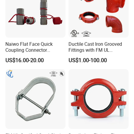
Naiwo Flat Face Quick
Ductile Cast Iron Grooved
Coupling Connector
Fittings with FM UL
Hydraulic Quick Coupler
Certificates
US$16.00-20.00
US$1.00-100.00
1/2" Non-Spill Coupling
ISO16028
Couplings