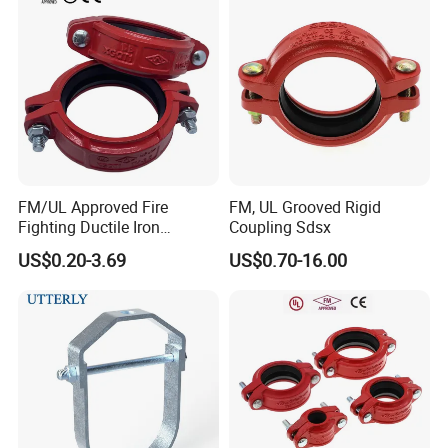
FM/UL Approved Fire
FM, UL Grooved Rigid
Fighting Ductile Iron
Coupling Sdsx
Grooved Pipe Coupling for
US$0.20-3.69
US$0.70-16.00
Sprinkler Systems