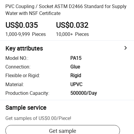
PVC Coupling / Socket ASTM D2466 Standard for Supply
Water with NSF Certificate
US$0.035
US$0.032
1,000-9,999
Pieces
10,000+
Pieces
Key attributes
Model NO.
:
PA15
Connection
:
Glue
Flexible or Rigid
:
Rigid
Material
:
UPVC
Production Capacity
:
500000/Day
Sample service
Get samples of
US$0.00
/
Piece
!
Get sample