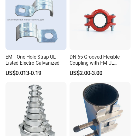
EMT One Hole Strap UL
DN 65 Grooved Flexible
Listed Electro Galvanized
Coupling with FM UL
Certificate in Fire System
US$0.013-0.19
US$2.00-3.00
Project