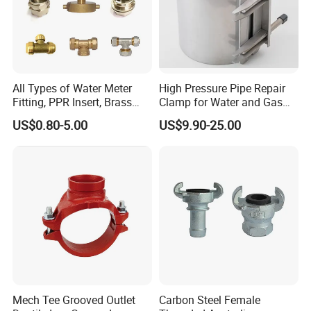
All Types of Water Meter
High Pressure Pipe Repair
Fitting, PPR Insert, Brass
Clamp for Water and Gas
Pex Fitting, Push Fit Fitting
Pipelines
US$0.80-5.00
US$9.90-25.00
90 Deg Elbows
Mech Tee Grooved Outlet
Carbon Steel Female