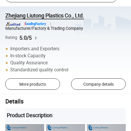
Zhejiang Liutong Plastics Co., Ltd.
Manufacturer/Factory & Trading Company
5.0/5
Rating
Importers and Exporters
In-stock Capacity
Quality Assurance
Standardized quality control
More products
Company details
Details
Product Description