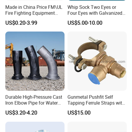
Made in China Price FM\UL
Whip Sock Two Eyes or
Fire Fighting Equipment
Four Eyes with Galvanized
Coupling\Tee\Elbow
Steel or Stainless Steel 304
US$0.20-3.99
US$5.00-10.00
Grooved Pipe Fittings
Durable High-Pressure Cast
Gunmetal Pushfit Self
Iron Elbow Pipe for Water
Tapping Ferrule Straps with
Supply
Grip Ring
US$3.20-4.20
US$15.00