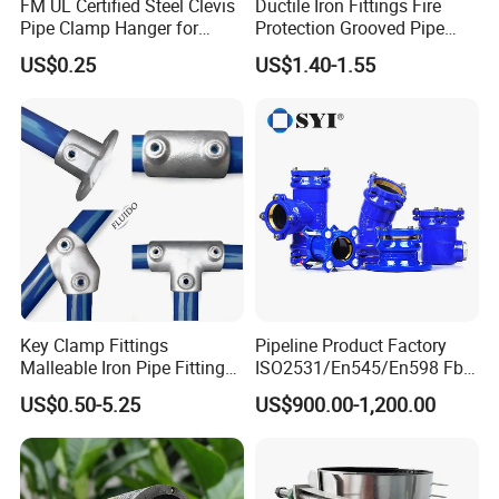
FM UL Certified Steel Clevis
Ductile Iron Fittings Fire
Pipe Clamp Hanger for
Protection Grooved Pipe
Water Cable Lines
Fittings Flexible Coupling
US$0.25
US$1.40-1.55
PVC SCH40 P-Traps
Key Clamp Fittings
Pipeline Product Factory
Malleable Iron Pipe Fittings
ISO2531/En545/En598 Fbe
Clamp for Tube Fastener
Coated Dci Ductile Iron Pipe
US$0.50-5.25
US$900.00-1,200.00
Frame Connection
Fitting for PE Pipe