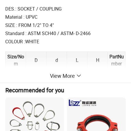
DES.: SOCKET / COUPLING
Material : UPVC
SIZE : FROM 1/2" TO 4"
Standard : ASTM SCH40 / ASTM- D-2466
COLOUR :WHITE
Size/No
PartNu
D
d
L
H
m
mber
PA1505
View More
1/2"
27.5
21.5
17.6
37.8
0
PA1507
Recommended for you
3/4°
32.8
26.8
18.6
39.7
5
PA1510
1"
40.8
33.6
22.2
47.6
0
PA1512
11/4"
49.8
42.4
24
50.9
5