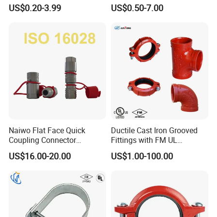
Flexible Rigid Coupling for
HDPE Plastic Pipe Fitting
US$0.20-3.99
US$0.50-7.00
Fire Fighting
Pn16 Coupling
Raw Material & Product Stroage
Naiwo Flat Face Quick
Ductile Cast Iron Grooved
Coupling Connector
Fittings with FM UL
Hydraulic Quick Coupler
Certificates
US$16.00-20.00
US$1.00-100.00
1/2" Non-Spill Coupling
ISO16028