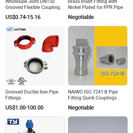
Wholesale Joint DN150
Brass Insert Fitting with
Huangyan Taizhou City,Zhejiang China
Grooved Flexible Coupling
Nickel Plated for PPR Pipe
Sales Manager: Rose
Red Epoxy Coated Plumbing
US$0.74-15.16
Negotiable
Fittings Fire Sprinkler Cast
Iron Pipe Fitting Reducing
Coupling for Fire Protection
Grooved Ductile Iron Pipe
NAIWO ISO 7241-B Pipe
Fittings
Fitting Quick Couplings
Hose Connector 1" (steel)
US$1.00-100.00
Negotiable