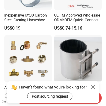
Inexpensive Utt30 Carbon
UL FM Approved Wholesale
Steel Casting Horseshoe
ODM/OEM Quick -Connect
Shape Clevis Pipe Hanger
Grooved Flexible Reducing
US$0.19
US$0.74-15.16
Coupling Ductile Cast Iron
Large Diameter Pipe Fitting
Clamp Coupling
Haven't found what you're looking for?
All Types of Water Meter
High Pressure Pipe Repair
Fitting, PPR Insert, Brass
Clamp for Water and Gas
Post sourcing request
Pex Fitting, Push Fit Fitting
Pipelines
Send Inquiry
US$0.80-5.00
US$9.90-25.00
Chat Now