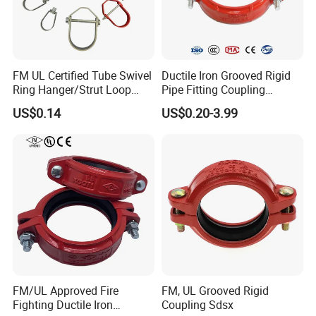
PA1515
11/2"
56.3
48.5
27.9
58.6
0
PA1520
2"
68.6
60.6
29.6
61.6
0
FM UL Certified Tube Swivel
Ductile Iron Grooved Rigid
PA1530
Ring Hanger/Strut Loop
Pipe Fitting Coupling
3"
100.9
89.3
48.1
101
0
Pipe Hanger for Fire
Connector for Fire
US$0.14
US$0.20-3.99
Protection
Protection System
PA1540
4"
127.3
114.7
54.3
113.4
0
PA1560
6"
183.4
168.83
77
160.6
0
Certifications
FM/UL Approved Fire
FM, UL Grooved Rigid
Fighting Ductile Iron
Coupling Sdsx