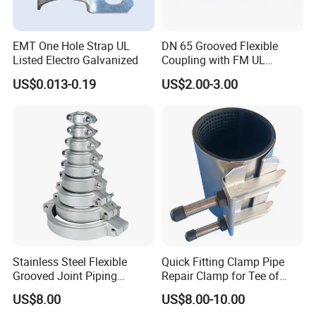
American standard DWV Pipe& Fittings
EMT One Hole Strap UL
DN 65 Grooved Flexible
Listed Electro Galvanized
Coupling with FM UL
Certificate in Fire System
US$0.013-0.19
US$2.00-3.00
Project
Stainless Steel Flexible
Quick Fitting Clamp Pipe
Grooved Joint Piping
Repair Clamp for Tee of
Coupling
PE/PVC Pipe Single Band
US$8.00
US$8.00-10.00
Repair Clamp