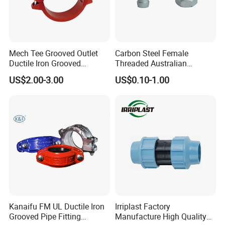
Mech Tee Grooved Outlet
Carbon Steel Female
Ductile Iron Grooved
Threaded Australian
Mechanical Tee Grooved
Surelock Type Universal
US$2.00-3.00
US$0.10-1.00
End
Coupling
Workshop 1
Injection Molding Workshop
Kanaifu FM UL Ductile Iron
Irriplast Factory
Grooved Pipe Fitting
Manufacture High Quality