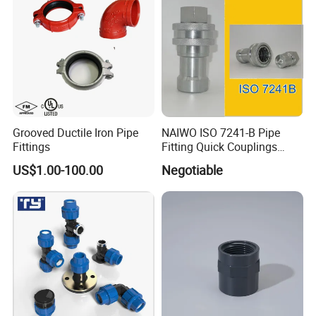
Grooved Ductile Iron Pipe
NAIWO ISO 7241-B Pipe
Fittings
Fitting Quick Couplings
Hose Connector 1" (steel)
US$1.00-100.00
Negotiable
Australian standard Conduit System