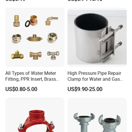
Coupling Ductile Cast Iron
We have professional QC team ,Each item
Large Diameter Pipe Fitting
Clamp Coupling
export must be passed at least 6 line test .
All Types of Water Meter
High Pressure Pipe Repair
Fitting, PPR Insert, Brass
Clamp for Water and Gas
Pex Fitting, Push Fit Fitting
Pipelines
US$0.80-5.00
US$9.90-25.00
Workshop