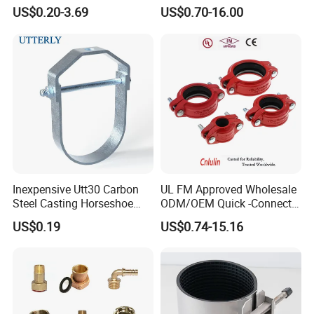
Grooved Pipe Coupling for
US$0.20-3.69
US$0.70-16.00
Sprinkler Systems
USA standard Water Supply
Inexpensive Utt30 Carbon
UL FM Approved Wholesale
Steel Casting Horseshoe
ODM/OEM Quick -Connect
Shape Clevis Pipe Hanger
Grooved Flexible Reducing
US$0.19
US$0.74-15.16
Coupling Ductile Cast Iron
Large Diameter Pipe Fitting
Clamp Coupling