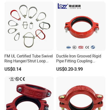
American standard Water Supply
Company Profile
FM UL Certified Tube Swivel
Ductile Iron Grooved Rigid
Ring Hanger/Strut Loop
Pipe Fitting Coupling
Pipe Hanger for Fire
Connector for Fire
US$0.14
US$0.20-3.99
Protection
Protection System