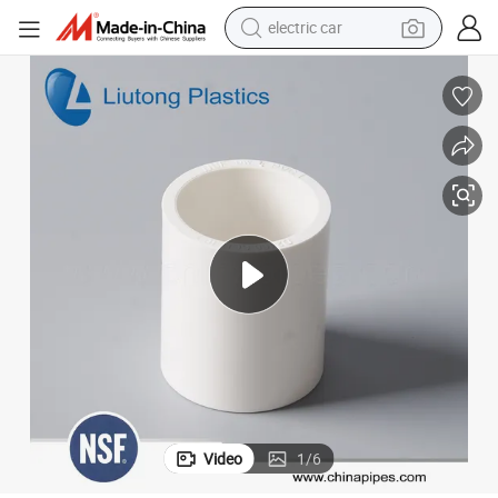
electric car
wheel loader
motorcycle
pullover hoody
running shoe
dirt bike
electric bike
smart phone
Video
1
/
6