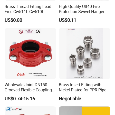
Brass Thread Fitting Lead
High Quality Utt40 Fire
Free Cw511L Cw510L
Protection Swivel Hanger
C46500 Cw617n Material
Screws Nuts Ring Pipe
US$0.80
US$0.11
Whole Series for Water Pipe
Hanger
Custom OEM Plumbing
Connector
Wholesale Joint DN150
Brass Insert Fitting with
Grooved Flexible Coupling
Nickel Plated for PPR Pipe
Caps
Red Epoxy Coated Plumbing
US$0.74-15.16
Negotiable
Fittings Fire Sprinkler Cast
Iron Pipe Fitting Reducing
Our main product
Coupling for Fire Protection