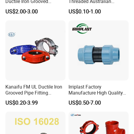
Ductile Iron Grooved
Threaded Australian
Mechanical Tee Grooved
Surelock Type Universal
US$2.00-3.00
US$0.10-1.00
End
Coupling
Male
Kanaifu FM UL Ductile Iron
Irriplast Factory
Grooved Pipe Fitting
Manufacture High Quality
Flexible Rigid Coupling for
HDPE Plastic Pipe Fitting
US$0.20-3.99
US$0.50-7.00
Fire Fighting
Pn16 Coupling