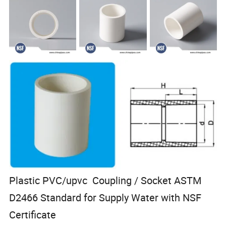
Plastic PVC/upvc Coupling / Socket ASTM
D2466 Standard for Supply Water with NSF
Certificate