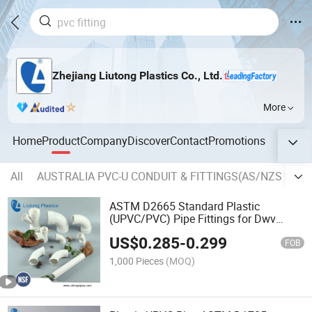
Zhejiang Liutong Plastics Co., Ltd.
More
Home
Product
Company
Discover
Contact
Promotions
All
AUSTRALIA PVC-U CONDUIT & FITTINGS(AS/NZS 2053.
ASTM D2665 Standard Plastic
(UPVC/PVC) Pipe Fittings for Dwv
Drain Water with NSF/Upc (ELBOW,
US$
0.285
-
0.299
TEE, Y-EE, SOCKET etc.)
FOB
1,000 Pieces
(MOQ)