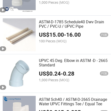
1,000 Pieces
(MOQ)
ASTM-D-1785 Schedule40 Dwv Drain
PVC / PVC-U / UPVC Pipe
US$
15.00
-
16.00
FOB
100 Pieces
(MOQ)
UPVC 45 Deg. Elbow in ASTM -D - 2665
Standard
US$
0.24
-
0.28
FOB
1,000 Pieces
(MOQ)
ASTM Sch40 / ASTM-D-2665 Drainage
Water UPVC Fittings Tee / Equal Tee