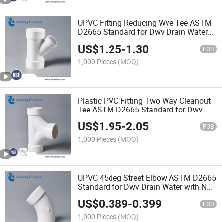
UPVC Fitting Reducing Wye Tee ASTM
D2665 Standard for Dwv Drain Water
with NSF Certificate
US$
1.25
-
1.30
FOB
1,000 Pieces
(MOQ)
Plastic PVC Fitting Two Way Cleanout
Tee ASTM D2665 Standard for Dwv
Drain Water with NSF Certificate
US$
1.95
-
2.05
FOB
1,000 Pieces
(MOQ)
UPVC 45deg Street Elbow ASTM D2665
Standard for Dwv Drain Water with NSF
Certificate
US$
0.389
-
0.399
FOB
1,000 Pieces
(MOQ)