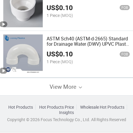
US$
0.10
FOB
1 Piece
(MOQ)
ASTM Sch40 (ASTM-d-2665) Standard
for Drainage Water (DWV) UPVC Plastic
Fitting U-Trap
US$
0.10
FOB
1 Piece
(MOQ)
View More
Hot Products
Hot Products Price
Wholesale Hot Products
Insights
Copyright © 2026 Focus Technology Co., Ltd. All Rights Reserved