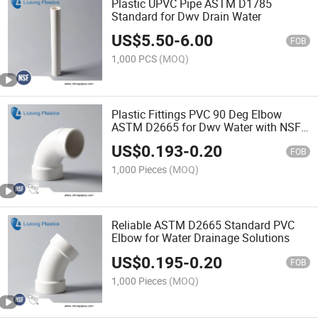
Plastic UPVC Pipe ASTM D1785
Standard for Dwv Drain Water
US$
5.50
-
6.00
FOB
1,000 PCS
(MOQ)
Plastic Fittings PVC 90 Deg Elbow
ASTM D2665 for Dwv Water with NSF
Certifictae
US$
0.193
-
0.20
FOB
1,000 Pieces
(MOQ)
Reliable ASTM D2665 Standard PVC
Elbow for Water Drainage Solutions
US$
0.195
-
0.20
FOB
1,000 Pieces
(MOQ)