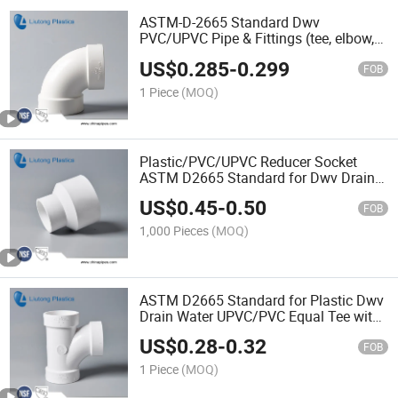
ASTM-D-2665 Standard Dwv
PVC/UPVC Pipe & Fittings (tee, elbow,
45elbow, cross, 90deg long elbow, m/f
US$
0.285
-
0.299
elbow etc.)
FOB
1 Piece
(MOQ)
Plastic/PVC/UPVC Reducer Socket
ASTM D2665 Standard for Dwv Drain
Water with NSF Certifictae
US$
0.45
-
0.50
FOB
1,000 Pieces
(MOQ)
ASTM D2665 Standard for Plastic Dwv
Drain Water UPVC/PVC Equal Tee with
NSF Certificate
US$
0.28
-
0.32
FOB
1 Piece
(MOQ)