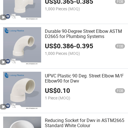
US$
0.365
-
0.385
FOB
1,000 Pieces
(MOQ)
Durable 90-Degree Street Elbow ASTM
D2665 for Plumbing Systems
US$
0.386
-
0.395
FOB
1,000 Pieces
(MOQ)
UPVC Plastic 90 Deg. Street Elbow M/F
Elbow90 for Dwv
US$
0.10
FOB
1 Piece
(MOQ)
Reducing Socket for Dwv in ASTM2665
Standard White Colour