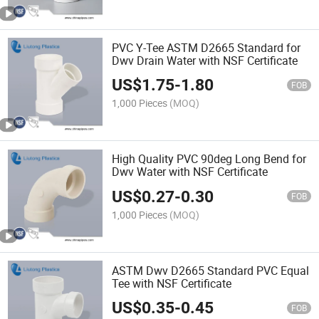
PVC Y-Tee ASTM D2665 Standard for
Dwv Drain Water with NSF Certificate
US$
1.75
-
1.80
FOB
1,000 Pieces
(MOQ)
High Quality PVC 90deg Long Bend for
Dwv Water with NSF Certificate
US$
0.27
-
0.30
FOB
1,000 Pieces
(MOQ)
ASTM Dwv D2665 Standard PVC Equal
Tee with NSF Certificate
US$
0.35
-
0.45
FOB